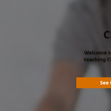
C
Welcome to
teaching Cl
See 