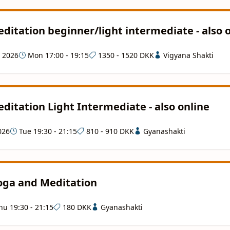
ditation beginner/light intermediate - also 
g 2026
Mon 17:00 - 19:15
1350 - 1520 DKK
Vigyana Shakti
ditation Light Intermediate - also online
026
Tue 19:30 - 21:15
810 - 910 DKK
Gyanashakti
Yoga and Meditation
u 19:30 - 21:15
180 DKK
Gyanashakti