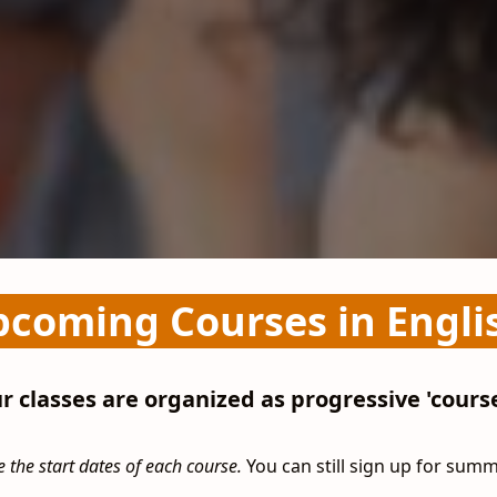
coming Courses in Engli
r classes are organized as progressive 'course
 the start dates of each course.
You can still sign up for sum