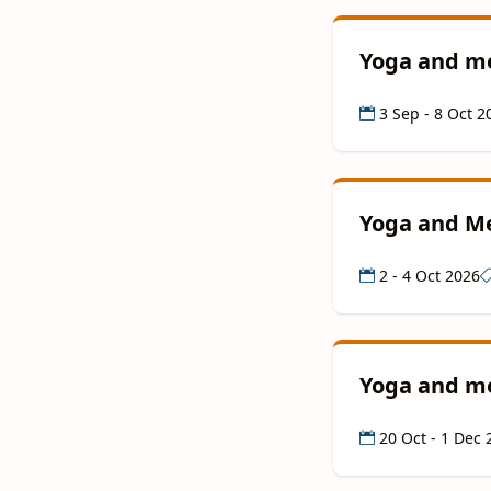
Yoga and me
3 Sep - 8 Oct 2
Yoga and Me
2 - 4 Oct 2026
Yoga and me
20 Oct - 1 Dec 