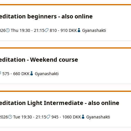
ditation beginners - also online
026
Thu 19:30 - 21:15
810 - 910 DKK
Gyanashakti
ditation - Weekend course
575 - 660 DKK
Gyanashakti
ditation Light Intermediate - also online
2026
Tue 19:30 - 21:15
945 - 1060 DKK
Gyanashakti