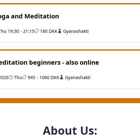
Yoga and Meditation
hu 19:30 - 21:15
180 DKK
Gyanashakti
ditation beginners - also online
2026
Thu
945 - 1060 DKK
Gyanashakti
About Us: