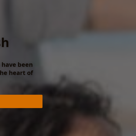
sh
e have been
the heart of