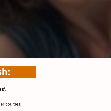
sh:
s'.
mer courses!