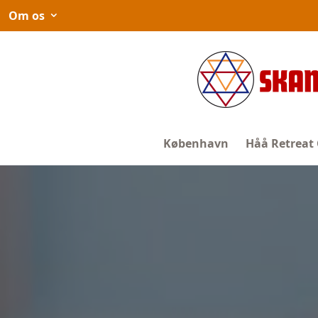
Spring
Om os
til
indhold
København
Håå Retreat