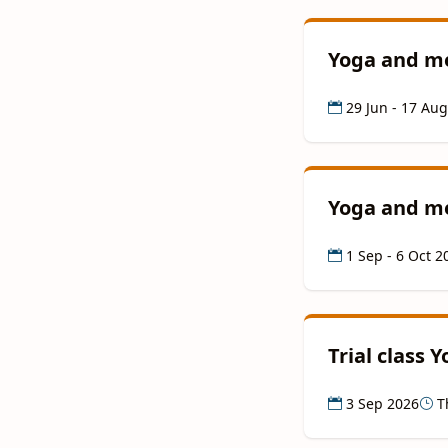
Yoga and me
29 Jun - 17 Au
Yoga and me
1 Sep - 6 Oct 2
Trial class 
3 Sep 2026
Th