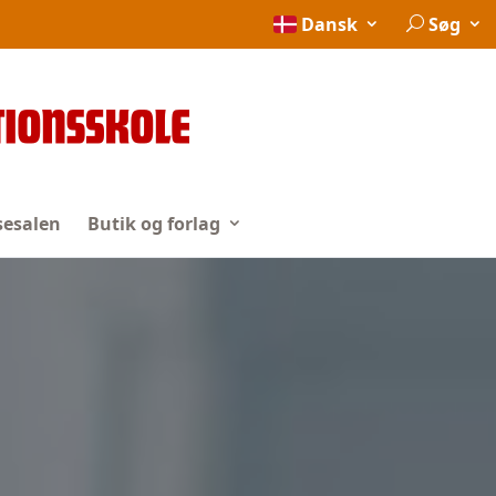
Dansk
Søg
esalen
Butik og forlag