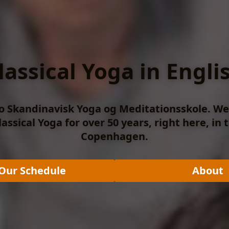
lassical Yoga in Engli
 Skandinavisk Yoga og Meditationsskole. W
assical Yoga for over 50 years, right here, in 
Copenhagen.
Our Schedule
About