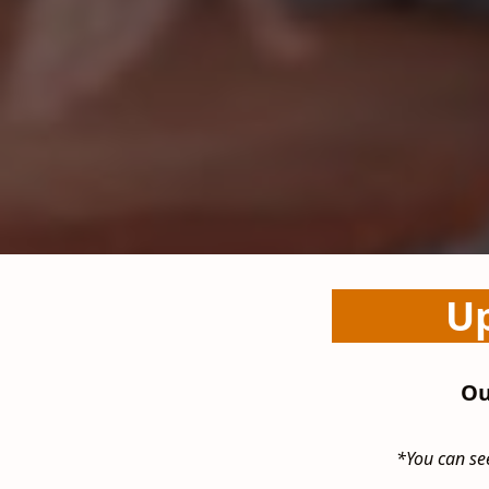
Up
Ou
*You can see