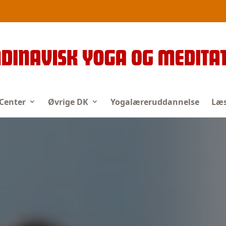
 Center
Øvrige DK
Yogalæreruddannelse
Læs