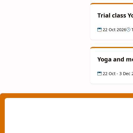
Trial class 
22 Oct 2026
T
Yoga and me
22 Oct - 3 Dec 