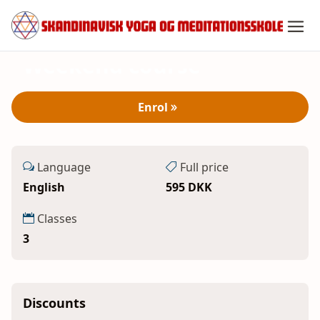
3 - 5 Oct 2025
Spring
Yoga and Meditation -
til
indhold
Weekend course
Enrol
Language
Full price
English
595 DKK
Classes
3
Discounts