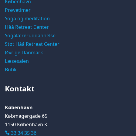
København
Prøvetimer
Yoga og meditation
Håå Retreat Center
Yogalæreruddannelse
Støt Håå Retreat Center
Øvrige Danmark
Læsesalen
Butik
Kontakt
København
Købmagergade 65
1150 København K
33 34 35 36