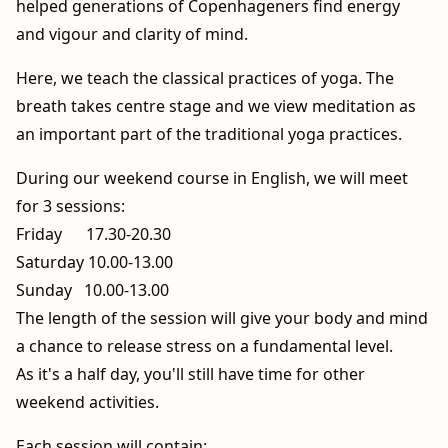
helped generations of Copenhageners find energy
and vigour and clarity of mind.
Here, we teach the classical practices of yoga. The
breath takes centre stage and we view meditation as
an important part of the traditional yoga practices.
During our weekend course in English, we will meet
for 3 sessions:
Friday 17.30-20.30
Saturday 10.00-13.00
Sunday 10.00-13.00
The length of the session will give your body and mind
a chance to release stress on a fundamental level.
As it's a half day, you'll still have time for other
weekend activities.
Each session will contain: