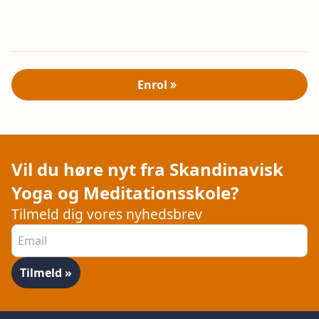
Enrol
Vil du høre nyt fra Skandinavisk
Yoga og Meditationsskole?
Tilmeld dig vores nyhedsbrev