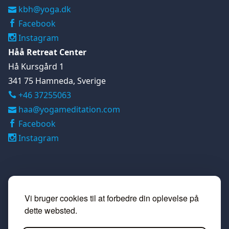
kbh@yoga.dk
Facebook
Instagram
Håå Retreat Center
Hå Kursgård 1
341 75 Hamneda, Sverige
+46 37255063

haa@yogameditation.com
Facebook
Instagram
Vi bruger cookies til at forbedre din oplevelse på
dette websted.