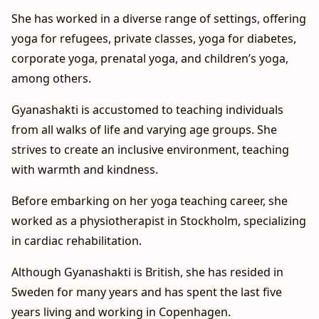
She has worked in a diverse range of settings, offering
yoga for refugees, private classes, yoga for diabetes,
corporate yoga, prenatal yoga, and children’s yoga,
among others.
Gyanashakti is accustomed to teaching individuals
from all walks of life and varying age groups. She
strives to create an inclusive environment, teaching
with warmth and kindness.
Before embarking on her yoga teaching career, she
worked as a physiotherapist in Stockholm, specializing
in cardiac rehabilitation.
Although Gyanashakti is British, she has resided in
Sweden for many years and has spent the last five
years living and working in Copenhagen.