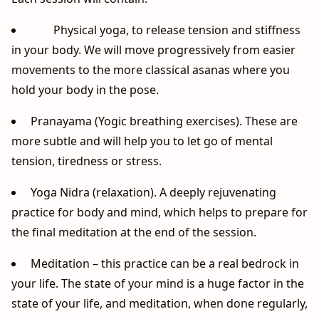
Physical yoga, to release tension and stiffness
in your body. We will move progressively from easier
movements to the more classical asanas where you
hold your body in the pose.
Pranayama (Yogic breathing exercises). These are
more subtle and will help you to let go of mental
tension, tiredness or stress.
Yoga Nidra (relaxation). A deeply rejuvenating
practice for body and mind, which helps to prepare for
the final meditation at the end of the session.
Meditation – this practice can be a real bedrock in
your life. The state of your mind is a huge factor in the
state of your life, and meditation, when done regularly,