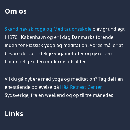
Om os
Skandinavisk Yoga og Meditationsskole
blev grundlagt
i 1970 i København og er i dag Danmarks førende
inden for klassisk yoga og meditation. Vores mål er at
bevare de oprindelige yogametoder og gøre dem
tilgængelige i den moderne tidsalder.
Vil du gå dybere med yoga og meditation? Tag del i en
enestående oplevelse på
Håå Retreat Center
i
Sydsverige, fra en weekend og op til tre måneder.
Links