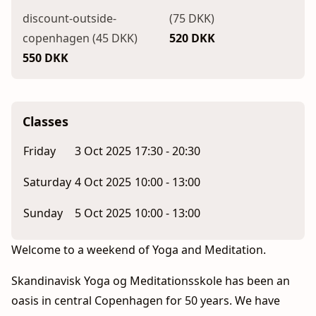
discount-outside-
(75 DKK)
copenhagen (45 DKK)
520 DKK
550 DKK
Classes
Friday
3 Oct 2025
17:30 - 20:30
Saturday
4 Oct 2025
10:00 - 13:00
Sunday
5 Oct 2025
10:00 - 13:00
Welcome to a weekend of Yoga and Meditation.
Skandinavisk Yoga og Meditationsskole has been an
oasis in central Copenhagen for 50 years. We have