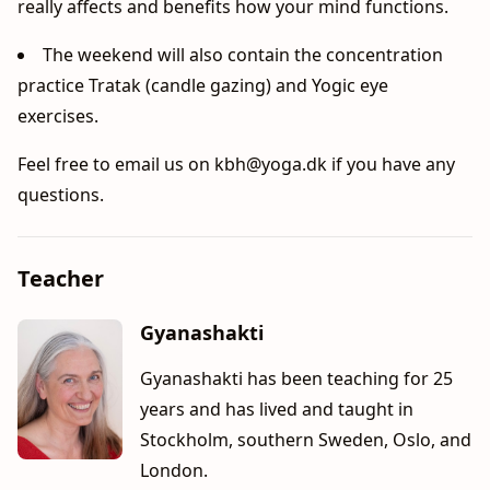
really affects and benefits how your mind functions.
The weekend will also contain the concentration
practice Tratak (candle gazing) and Yogic eye
exercises.
Feel free to email us on
kbh@yoga.dk
if you have any
questions.
Teacher
Gyanashakti
Gyanashakti has been teaching for 25
years and has lived and taught in
Stockholm, southern Sweden, Oslo, and
London.