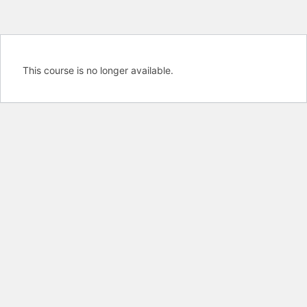
This course is no longer available.